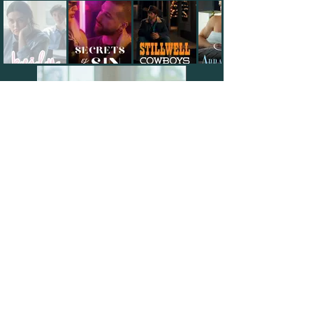
Watch on CandyJar