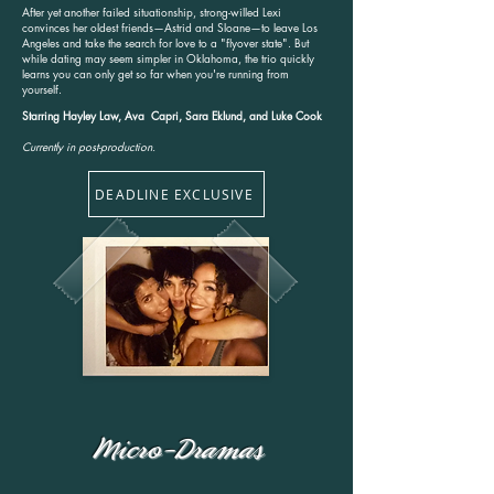
After yet another failed situationship, strong-willed Lexi
convinces her oldest friends—Astrid and Sloane—to leave Los
Angeles and take the search for love to a "flyover state". But
while dating may seem simpler in Oklahoma, the trio quickly
learns you can only get so far when you're running from
yourself.
Starring Hayley Law, Ava Capri, Sara Eklund, and Luke Cook
Currently in post-production.
DEADLINE EXCLUSIVE
Micro-Dramas