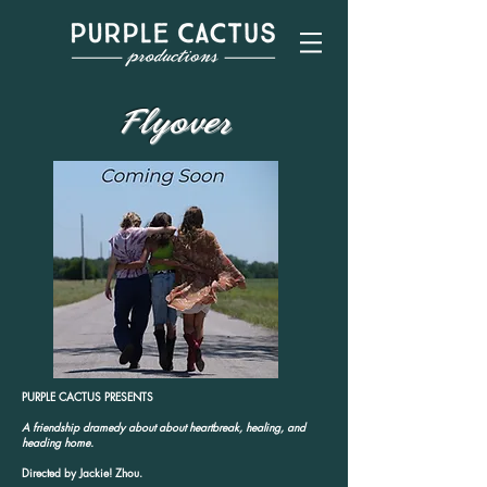
Flyover
PURPLE CACTUS PRESENTS
A friendship dramedy about about heartbreak, healing, and
heading home.
Directed by Jackie! Zhou.