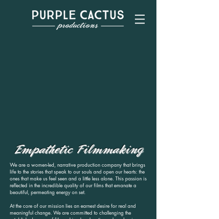
Empathetic Filmmaking
We are a women-led, narrative production company that brings
life to the stories that speak to our souls and open our hearts: the
ones that make us feel seen and a little less alone. This passion is
reflected in the incredible quality of our films that emanate a
beautiful, permeating energy on set.
At the core of our mission lies an earnest desire for real and
meaningful change. We are committed to challenging the