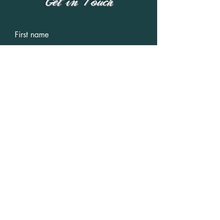
Get in Touch
First name
Last name
Email
Write a message
Submit
IMDb