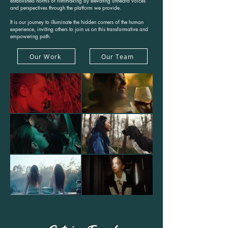
established norms of filmmaking by elevating unheard voices
and perspectives through the platform we provide.
It is our journey to illuminate the hidden corners of the human
experience, inviting others to join us on this transformative and
empowering path.
Our Work
Our Team